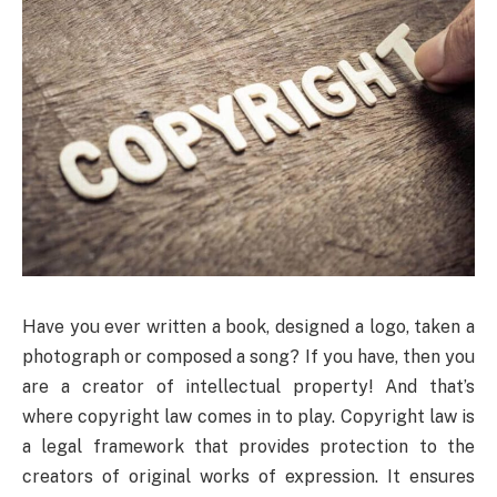
Have you ever written a book, designed a logo, taken a
photograph or composed a song? If you have, then you
are a creator of intellectual property! And that’s
where copyright law comes in to play. Copyright law is
a legal framework that provides protection to the
creators of original works of expression. It ensures