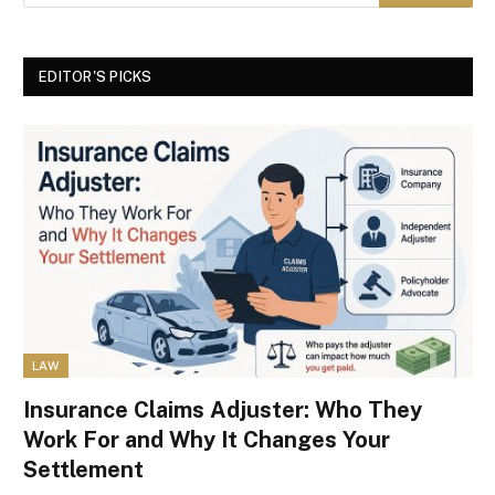
EDITOR'S PICKS
LAW
Insurance Claims Adjuster: Who They
Work For and Why It Changes Your
Settlement