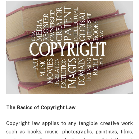
The Basics of Copyright Law
Copyright law applies to any tangible creative work
such as books, music, photographs, paintings, films,