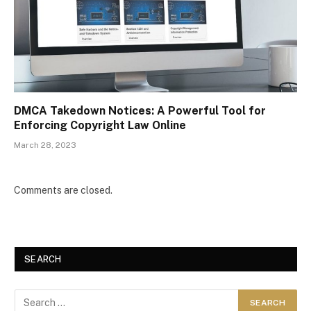
DMCA Takedown Notices: A Powerful Tool for
Enforcing Copyright Law Online
March 28, 2023
Comments are closed.
SEARCH