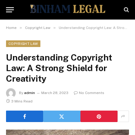
»
»
Home
Copyright Law
Understanding Copyright Law: A Strong Shield for Creativity
COPYRIGHT LAW
Understanding Copyright
Law: A Strong Shield for
Creativity
By
admin
March 28, 2023
No Comments
3 Mins Read