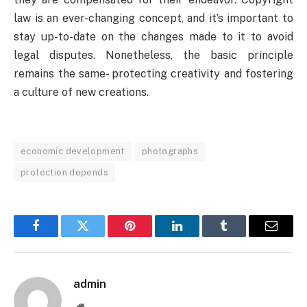
law is an ever-changing concept, and it’s important to
stay up-to-date on the changes made to it to avoid
legal disputes. Nonetheless, the basic principle
remains the same- protecting creativity and fostering
a culture of new creations.
economic development
photographs
protection depends
Facebook
Twitter
Pinterest
LinkedIn
Tumblr
Email
admin
Website