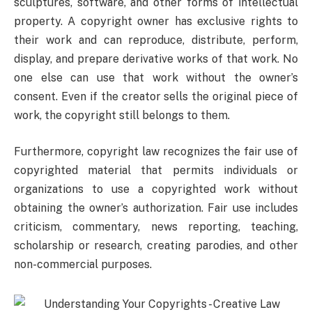
sculptures, software, and other forms of intellectual
property. A copyright owner has exclusive rights to
their work and can reproduce, distribute, perform,
display, and prepare derivative works of that work. No
one else can use that work without the owner’s
consent. Even if the creator sells the original piece of
work, the copyright still belongs to them.
Furthermore, copyright law recognizes the fair use of
copyrighted material that permits individuals or
organizations to use a copyrighted work without
obtaining the owner’s authorization. Fair use includes
criticism, commentary, news reporting, teaching,
scholarship or research, creating parodies, and other
non-commercial purposes.