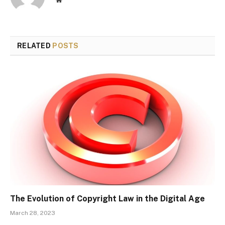
RELATED
POSTS
The Evolution of Copyright Law in the Digital Age
March 28, 2023