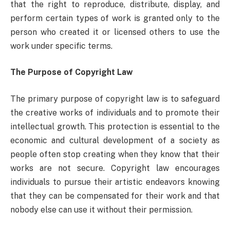
that the right to reproduce, distribute, display, and
perform certain types of work is granted only to the
person who created it or licensed others to use the
work under specific terms.
The Purpose of Copyright Law
The primary purpose of copyright law is to safeguard
the creative works of individuals and to promote their
intellectual growth. This protection is essential to the
economic and cultural development of a society as
people often stop creating when they know that their
works are not secure. Copyright law encourages
individuals to pursue their artistic endeavors knowing
that they can be compensated for their work and that
nobody else can use it without their permission.