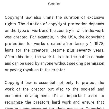
Copyright law also limits the duration of exclusive
rights. The duration of copyright protection depends
on the type of work and the country in which the work
was created. For example, in the USA, the copyright
protection for works created after January 1, 1978,
lasts for the creator’s lifetime plus seventy years.
After this time, the work falls into the public domain
and can be used by anyone without seeking permission
or paying royalties to the creator.
Copyright law is essential not only to protect the
work of the creator but also to the societal and
economic development. It’s an important asset to
recognize the creator’s hard work and ensure that
they are compensated for their endeavor. Copyright