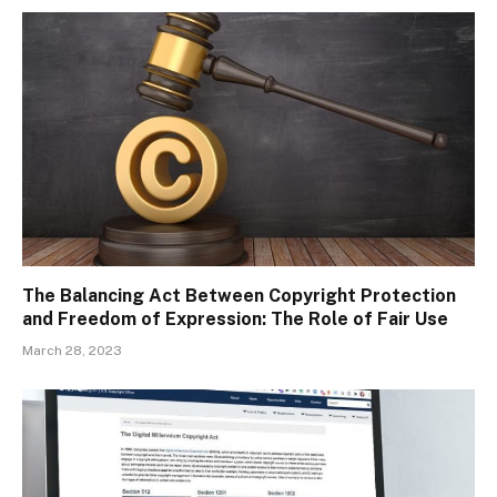
The Balancing Act Between Copyright Protection
and Freedom of Expression: The Role of Fair Use
March 28, 2023