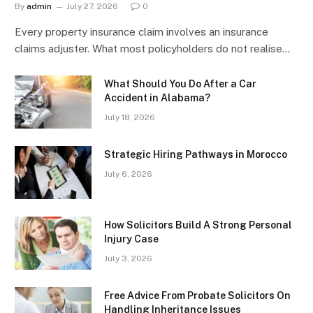
By
admin
July 27, 2026
0
Every property insurance claim involves an insurance
claims adjuster. What most policyholders do not realise…
What Should You Do After a Car
Accident in Alabama?
July 18, 2026
Strategic Hiring Pathways in Morocco
July 6, 2026
How Solicitors Build A Strong Personal
Injury Case
July 3, 2026
Free Advice From Probate Solicitors On
Handling Inheritance Issues