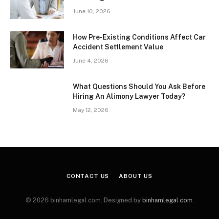
June 10, 2026
How Pre-Existing Conditions Affect Car
Accident Settlement Value
June 4, 2026
What Questions Should You Ask Before
Hiring An Alimony Lawyer Today?
May 12, 2026
CONTACT US
ABOUT US
© 2026 binhamlegal.com. Designed by
binhamlegal.com
.