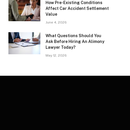
How Pre-Existing Conditions
Affect Car Accident Settlement
Value
June 4, 2026
What Questions Should You
Ask Before Hiring An Alimony
Lawyer Today?
May 12, 2026