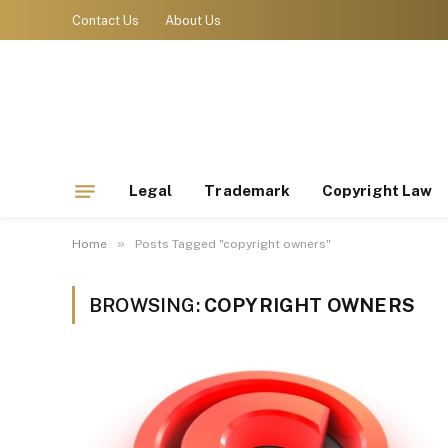
Contact Us
About Us
Legal
Trademark
Copyright Law
»
Home
Posts Tagged "copyright owners"
BROWSING:
COPYRIGHT OWNERS