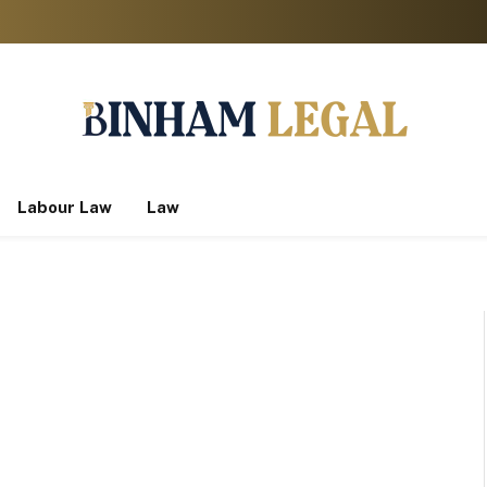
Labour Law
Law