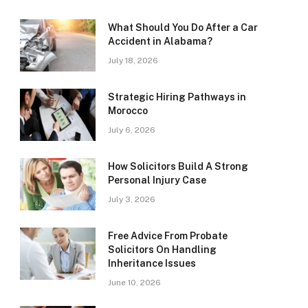
What Should You Do After a Car
Accident in Alabama?
July 18, 2026
Strategic Hiring Pathways in
Morocco
July 6, 2026
How Solicitors Build A Strong
Personal Injury Case
July 3, 2026
Free Advice From Probate
Solicitors On Handling
Inheritance Issues
June 10, 2026