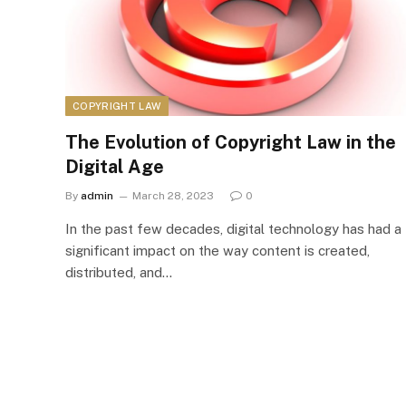
COPYRIGHT LAW
The Evolution of Copyright Law in the
Digital Age
By
admin
March 28, 2023
0
In the past few decades, digital technology has had a
significant impact on the way content is created,
distributed, and…