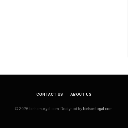
CONTACT US
ABOUT US
© 2026 binhamlegal.com. Designed by
binhamlegal.com
.