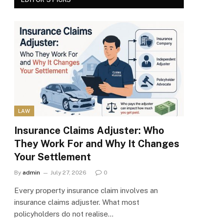
LAW
Insurance Claims Adjuster: Who
They Work For and Why It Changes
Your Settlement
By
admin
July 27, 2026
0
Every property insurance claim involves an
insurance claims adjuster. What most
policyholders do not realise…