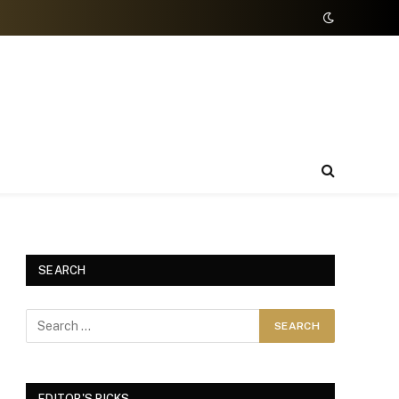
SEARCH
EDITOR'S PICKS