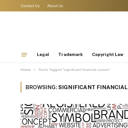
Contact Us
About Us
Legal
Trademark
Copyright Law
»
Home
Posts Tagged "significant financial losses"
BROWSING:
SIGNIFICANT FINANCIA