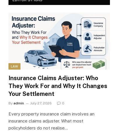
LAW
Insurance Claims Adjuster: Who
They Work For and Why It Changes
Your Settlement
By
admin
July 27, 2026
0
Every property insurance claim involves an
insurance claims adjuster. What most
policyholders do not realise…