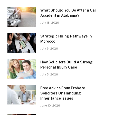
What Should You Do After a Car
Accident in Alabama?
July 18, 2026
Strategic Hiring Pathways in
Morocco
July 6, 2026
How Solicitors Build A Strong
Personal Injury Case
July 3, 2026
Free Advice From Probate
Solicitors On Handling
Inheritance Issues
June 10, 2026