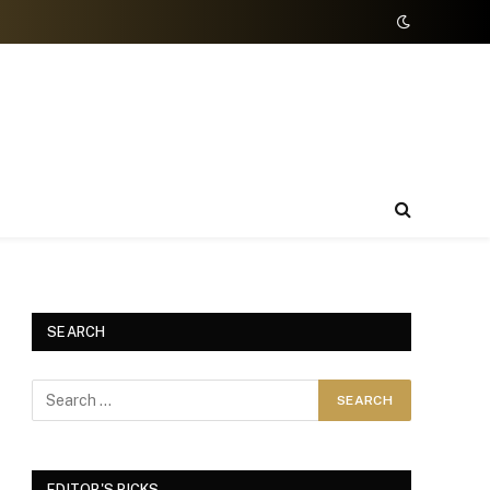
SEARCH
EDITOR'S PICKS