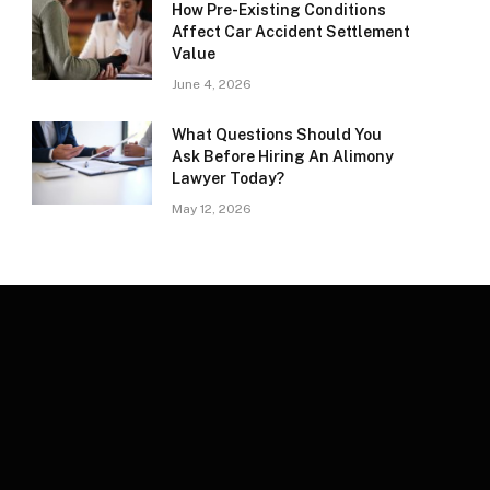
How Pre-Existing Conditions
Affect Car Accident Settlement
Value
June 4, 2026
What Questions Should You
Ask Before Hiring An Alimony
Lawyer Today?
May 12, 2026