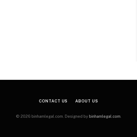
CONTACT US
ABOUT US
© 2026 binhamlegal.com. Designed by
binhamlegal.com
.