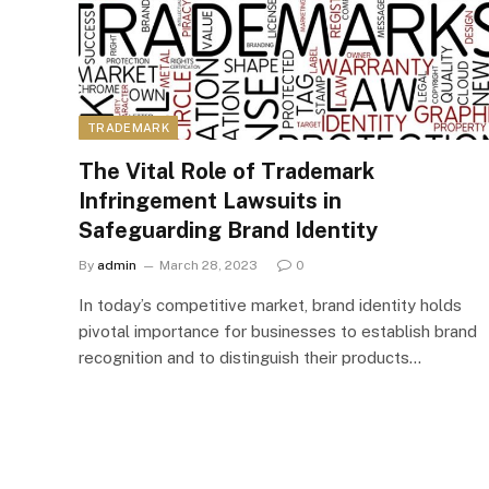
TRADEMARK
The Vital Role of Trademark
Infringement Lawsuits in
Safeguarding Brand Identity
By
admin
March 28, 2023
0
In today’s competitive market, brand identity holds
pivotal importance for businesses to establish brand
recognition and to distinguish their products…