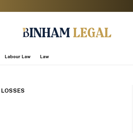
Labour Law
Law
L LOSSES