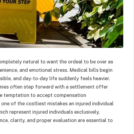
s completely natural to want the ordeal to be over as
nvenience, and emotional stress. Medical bills begin
sible, and day-to-day life suddenly feels heavier.
anies often step forward with a settlement offer
 the temptation to accept compensation
one of the costliest mistakes an injured individual
ich represent injured individuals exclusively,
ce, clarity, and proper evaluation are essential to