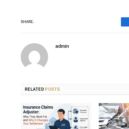
SHARE.
admin
RELATED
POSTS