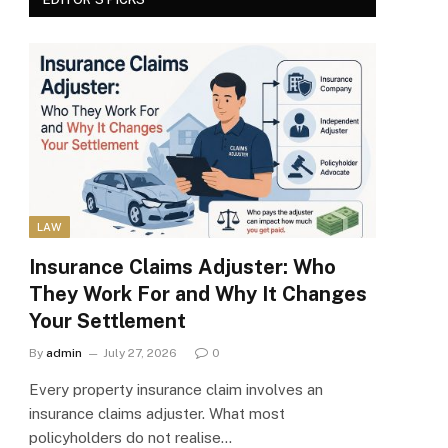
LAW
Insurance Claims Adjuster: Who
They Work For and Why It Changes
Your Settlement
By
admin
July 27, 2026
0
Every property insurance claim involves an
insurance claims adjuster. What most
policyholders do not realise…