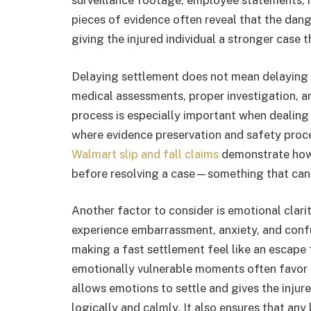
surveillance footage, employee statements, 
pieces of evidence often reveal that the dang
giving the injured individual a stronger case th
Delaying settlement does not mean delaying p
medical assessments, proper investigation, an
process is especially important when dealing 
where evidence preservation and safety proced
Walmart slip and fall claims
demonstrate how 
before resolving a case—something that cann
Another factor to consider is emotional clarit
experience embarrassment, anxiety, and conf
making a fast settlement feel like an escape
emotionally vulnerable moments often favor th
allows emotions to settle and gives the injur
logically and calmly. It also ensures that any