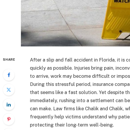
After a slip and fall accident in Florida, it i
SHARE
quickly as possible. Injuries bring pain, inco
to arrive, work may become difficult or impos
During this stressful period, insurance comp
that seems like a fast solution. Yet despite
immediately, rushing into a settlement can be 
can make. Law firms like Chalik and Chalik, wh
frequently help victims understand why patien
protecting their long-term well-being.