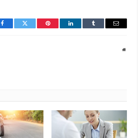
Facebook
Twitter
Pinterest
LinkedIn
Tumblr
Email
Websit