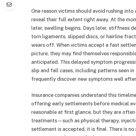
One reason victims should avoid rushing into 
reveal their full extent right away. At the mo
later, swelling begins. Days later, stiffness 
torn ligaments, slipped discs, or hairline fra
wears off. When victims accept a fast settle
picture, they may find themselves responsibl
anticipated. This delayed symptom progressi
slip and fall cases, including patterns seen in
frequently discover new symptoms well after 
Insurance companies understand this timeline
offering early settlements before medical ev
reasonable at first glance, but they are ofte
treatments—such as physical therapy, injec
settlement is accepted, it is final. There is n