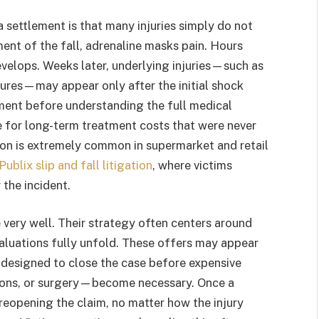
a settlement is that many injuries simply do not
ment of the fall, adrenaline masks pain. Hours
develops. Weeks later, underlying injuries—such as
ctures—may appear only after the initial shock
ment before understanding the full medical
e for long-term treatment costs that were never
on is extremely common in supermarket and retail
Publix slip and fall litigation
, where victims
the incident.
 very well. Their strategy often centers around
aluations fully unfold. These offers may appear
n designed to close the case before expensive
tions, or surgery—become necessary. Once a
o reopening the claim, no matter how the injury