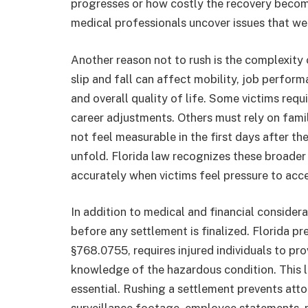
progresses or how costly the recovery become
medical professionals uncover issues that wer
Another reason not to rush is the complexit
slip and fall can affect mobility, job perform
and overall quality of life. Some victims req
career adjustments. Others must rely on fami
not feel measurable in the first days after th
unfold. Florida law recognizes these broader
accurately when victims feel pressure to acce
In addition to medical and financial consider
before any settlement is finalized. Florida pre
§768.0755, requires injured individuals to pro
knowledge of the hazardous condition. This 
essential. Rushing a settlement prevents atto