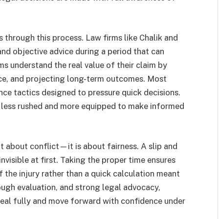
ms through this process. Law firms like Chalik and
 and objective advice during a period that can
s understand the real value of their claim by
nce, and projecting long-term outcomes. Most
nce tactics designed to pressure quick decisions.
eel less rushed and more equipped to make informed
t about conflict—it is about fairness. A slip and
 invisible at first. Taking the proper time ensures
 the injury rather than a quick calculation meant
ough evaluation, and strong legal advocacy,
heal fully and move forward with confidence under