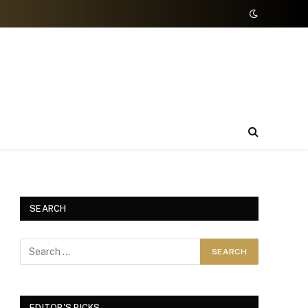
SEARCH
EDITOR'S PICKS