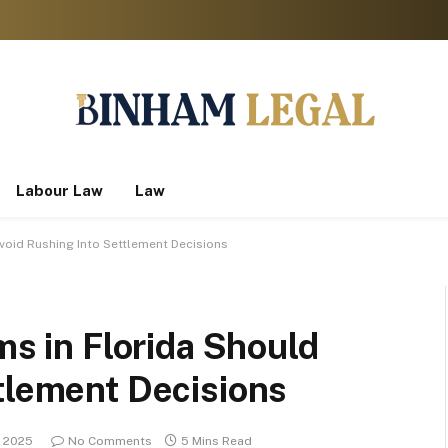
Labour Law
Law
Avoid Rushing Into Settlement Decisions
ms in Florida Should
tlement Decisions
 2025
No Comments
5 Mins Read