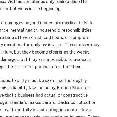
s. Victims sometimes only realize this after
e not obvious in the beginning.
y of damages beyond immediate medical bills. A
ance, mental health, household responsibilities,
uire time off work, reduced hours, or complete
ly members for daily assistance. These losses may
e injury, but they become clearer as the weeks
 damages, but they are impossible to evaluate
pt the first offer placed in front of them.
ations, liability must be examined thoroughly
mises liability law, including Florida Statutes
ve that a business had actual or constructive
legal standard makes careful evidence collection
rneys from fully investigating inspection logs,