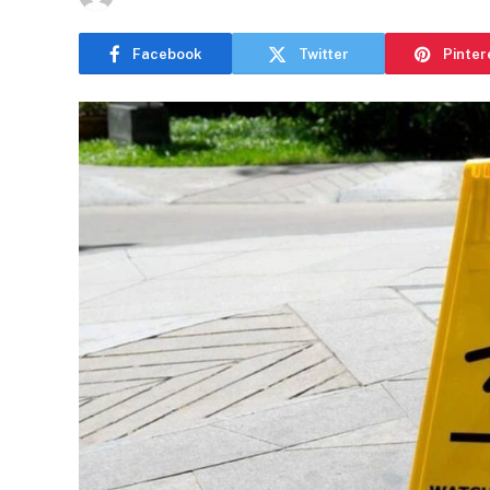
Facebook
Twitter
Pinter