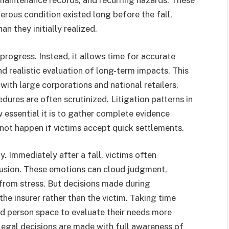
maintenance records, and recurring hazards. These
erous condition existed long before the fall,
an they initially realized.
rogress. Instead, it allows time for accurate
d realistic evaluation of long-term impacts. This
with large corporations and national retailers,
ures are often scrutinized. Litigation patterns in
essential it is to gather complete evidence
ot happen if victims accept quick settlements.
y. Immediately after a fall, victims often
usion. These emotions can cloud judgment,
 from stress. But decisions made during
e insurer rather than the victim. Taking time
ed person space to evaluate their needs more
 legal decisions are made with full awareness of