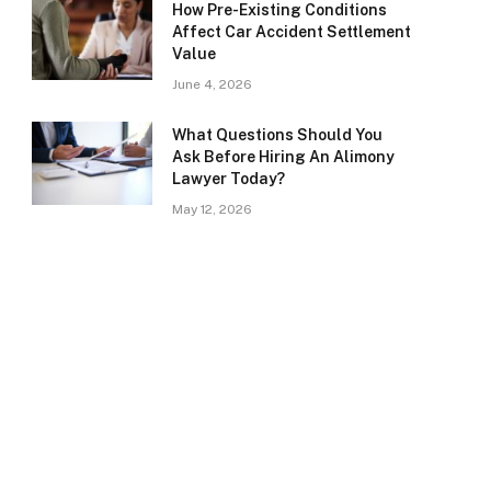
How Pre-Existing Conditions
Affect Car Accident Settlement
Value
June 4, 2026
What Questions Should You
Ask Before Hiring An Alimony
Lawyer Today?
May 12, 2026