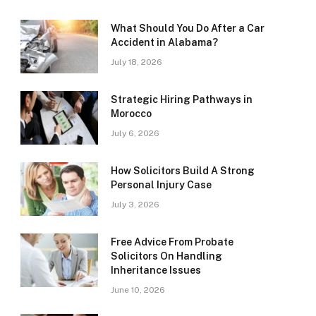
What Should You Do After a Car
Accident in Alabama?
July 18, 2026
Strategic Hiring Pathways in
Morocco
July 6, 2026
How Solicitors Build A Strong
Personal Injury Case
July 3, 2026
Free Advice From Probate
Solicitors On Handling
Inheritance Issues
June 10, 2026