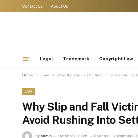
Contact Us
About Us
Legal
Trademark
Copyright Law
»
»
Home
Law
Why Slip and Fall Victims in Florida Should 
LAW
Why Slip and Fall Victi
Avoid Rushing Into Set
By
admin
October 2, 2025
Updated:
November 20,