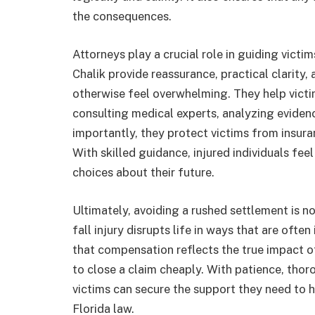
the consequences.
Attorneys play a crucial role in guiding victi
Chalik provide reassurance, practical clarity,
otherwise feel overwhelming. They help victim
consulting medical experts, analyzing evide
importantly, they protect victims from insura
With skilled guidance, injured individuals f
choices about their future.
Ultimately, avoiding a rushed settlement is no
fall injury disrupts life in ways that are often
that compensation reflects the true impact of
to close a claim cheaply. With patience, thor
victims can secure the support they need to 
Florida law.