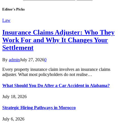
Editor's Picks
Law
Insurance Claims Adjuster: Who They
Work For and Why It Changes Your
Settlement
By
admin
July 27, 2026
0
Every property insurance claim involves an insurance claims
adjuster. What most policyholders do not realise…
What Should You Do After a Car Accident in Alabama?
July 18, 2026
Strategic Hiring Pathways in Morocco
July 6, 2026