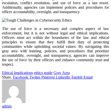
escalation, conflict resolution, and use of force as a last resort.
Additionally, agencies can implement policies and procedures for
officer accountability, oversight, and transparency.
The use of force is a necessary and complex aspect of law
enforcement, but it is not without legal and ethical implications.
Officers must act within the boundaries of the law and ethical
principles to ensure that they fulfill their duty of protecting
communities while upholding societal values. By navigating this
gray area with training, policies, and procedures that prioritize
accountability, oversight, and transparency, agencies can improve
the use of force by their officers and enhance community trust and
respect.
Ethical Implications
ethics guide
Gray Area
Share.
Facebook
Twitter
Pinterest
LinkedIn
Tumblr
Email
admin