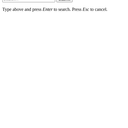
Type above and press
Enter
to search. Press
Esc
to cancel.