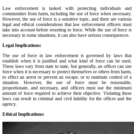
Law enforcement is tasked with protecting individuals and
communities from harm, including the use of force when necessary.
However, the use of force is a sensitive topic, and there are various
legal and ethical considerations that law enforcement officers must
take into account before resorting to force. While the use of force is
necessary in some situations, it can also have serious consequences.
Legal Implications:
The use of force in law enforcement is governed by laws that
establish when it is justified and what kind of force can be used.
These laws vary from state to state, but generally, an officer can use
force when it is necessary to protect themselves or others from harm,
to effect an arrest or prevent an escape, or to maintain control of a
situation. However, the use of force must be reasonable,
proportionate, and necessary, and officers must use the minimum
amount of force required to achieve their objective. Violating these
laws can result in criminal and civil liability for the officer and the
agency.
Ethical Implications: