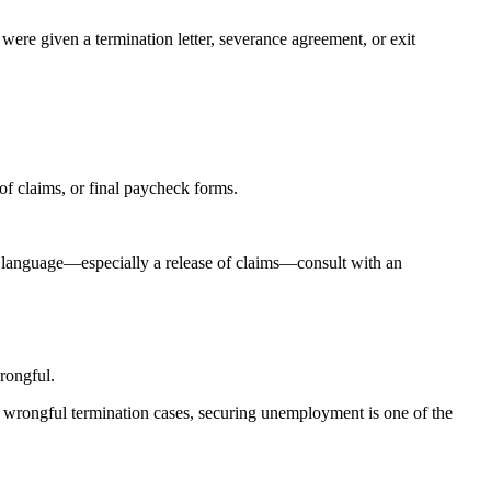
re given a termination letter, severance agreement, or exit
f claims, or final paycheck forms.
l language—especially a release of claims—consult with an
rongful.
ny wrongful termination cases, securing unemployment is one of the