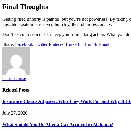
Final Thoughts
Getting fired unfairly is painful, but you’re not powerless. By taking
possible position to recover, both legally and professionally.
Don’t let confusion or fear keep you from taking action. What you do
Share.
Facebook
Twitter
Pinterest
LinkedIn
Tumblr
Email
Clare Louise
Related
Posts
Insurance Claims Adjuster: Who They Work For and Why It Ch
July 27, 2026
What Should You Do After a Car Accident in Alabama?