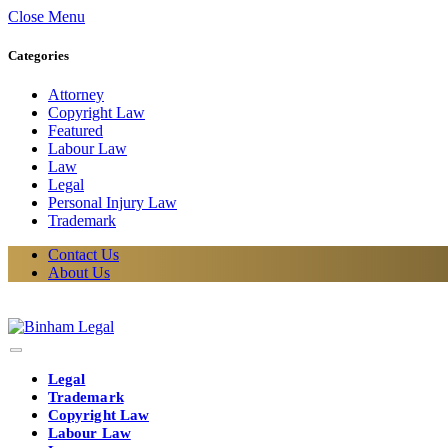
Close Menu
Categories
Attorney
Copyright Law
Featured
Labour Law
Law
Legal
Personal Injury Law
Trademark
Contact Us
About Us
Legal
Trademark
Copyright Law
Labour Law