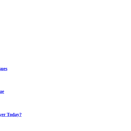
sues
ue
yer Today?