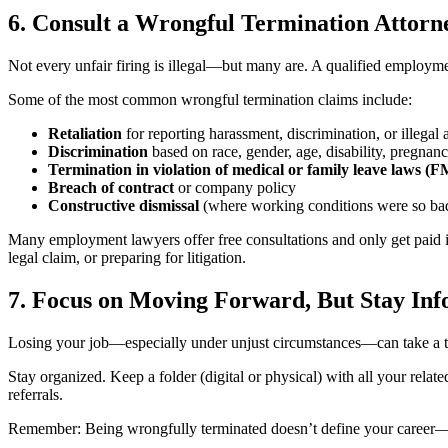
6. Consult a Wrongful Termination Attorn
Not every unfair firing is illegal—but many are. A qualified employm
Some of the most common wrongful termination claims include:
Retaliation
for reporting harassment, discrimination, or illegal a
Discrimination
based on race, gender, age, disability, pregnancy
Termination in violation of medical or family leave laws 
Breach of contract
or company policy
Constructive dismissal
(where working conditions were so bad
Many employment lawyers offer free consultations and only get paid i
legal claim, or preparing for litigation.
7. Focus on Moving Forward, But Stay In
Losing your job—especially under unjust circumstances—can take a toll
Stay organized. Keep a folder (digital or physical) with all your rel
referrals.
Remember: Being wrongfully terminated doesn’t define your career—it’