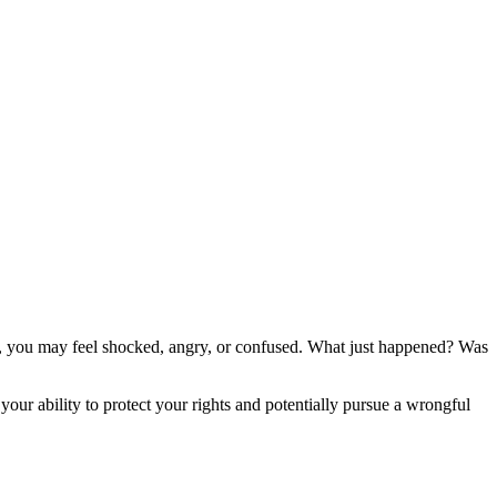
t, you may feel shocked, angry, or confused. What just happened? Was
our ability to protect your rights and potentially pursue a wrongful