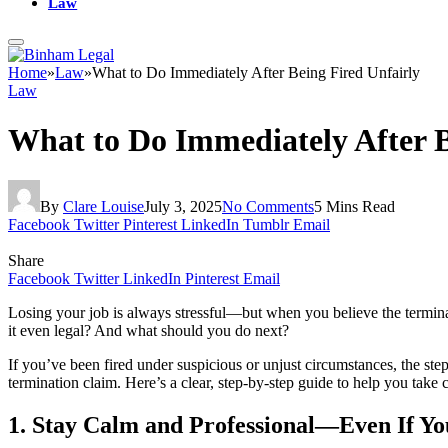
Law
Home
»
Law
»
What to Do Immediately After Being Fired Unfairly
Law
What to Do Immediately After B
By
Clare Louise
July 3, 2025
No Comments
5 Mins Read
Facebook
Twitter
Pinterest
LinkedIn
Tumblr
Email
Share
Facebook
Twitter
LinkedIn
Pinterest
Email
Losing your job is always stressful—but when you believe the termin
it even legal? And what should you do next?
If you’ve been fired under suspicious or unjust circumstances, the ste
termination claim. Here’s a clear, step-by-step guide to help you take c
1. Stay Calm and Professional—Even If Yo