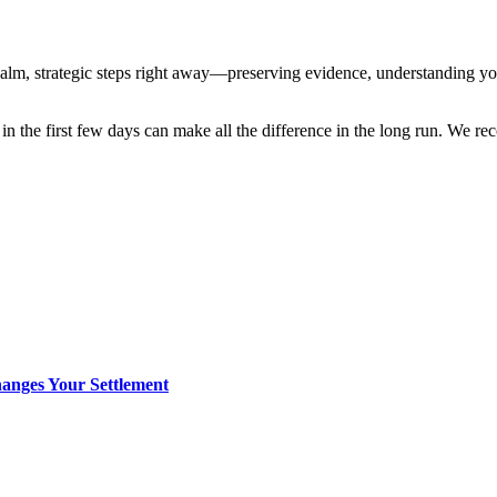
 calm, strategic steps right away—preserving evidence, understanding yo
 in the first few days can make all the difference in the long run. We
anges Your Settlement