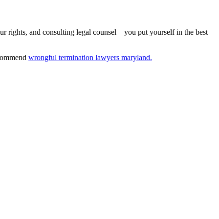
ur rights, and consulting legal counsel—you put yourself in the best
 recommend
wrongful termination lawyers maryland.