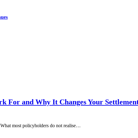
sues
k For and Why It Changes Your Settlemen
. What most policyholders do not realise…