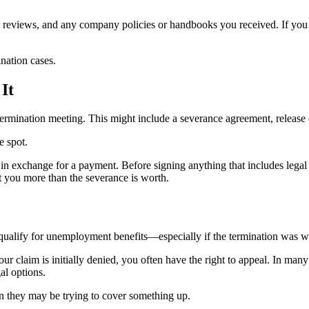
eviews, and any company policies or handbooks you received. If you we
nation cases.
It
mination meeting. This might include a severance agreement, release o
e spot.
in exchange for a payment. Before signing anything that includes lega
 you more than the severance is worth.
 qualify for unemployment benefits—especially if the termination was w
ur claim is initially denied, you often have the right to appeal. In ma
al options.
ign they may be trying to cover something up.