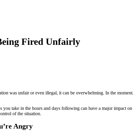
eing Fired Unfairly
ation was unfair or even illegal, it can be overwhelming. In the momen
ps you take in the hours and days following can have a major impact on y
ontrol of the situation.
u’re Angry