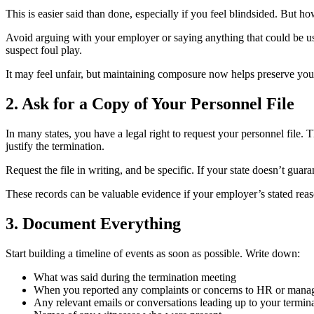
This is easier said than done, especially if you feel blindsided. But h
Avoid arguing with your employer or saying anything that could be use
suspect foul play.
It may feel unfair, but maintaining composure now helps preserve your
2. Ask for a Copy of Your Personnel File
In many states, you have a legal right to request your personnel file.
justify the termination.
Request the file in writing, and be specific. If your state doesn’t guar
These records can be valuable evidence if your employer’s stated reaso
3. Document Everything
Start building a timeline of events as soon as possible. Write down:
What was said during the termination meeting
When you reported any complaints or concerns to HR or man
Any relevant emails or conversations leading up to your termin