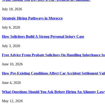
July 18, 2026
Strategic Hiring Pathways in Morocco
July 6, 2026
How Solicitors Build A Strong Personal Injury Case
July 3, 2026
Free Advice From Probate Solicitors On Handling Inheritance Is
June 10, 2026
How Pre-Existing Conditions Affect Car Accident Settlement Val
June 4, 2026
What Questions Should You Ask Before Hiring An Alimony Law
May 12, 2026