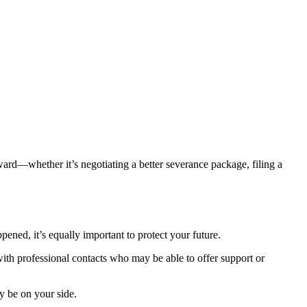
ard—whether it’s negotiating a better severance package, filing a
ened, it’s equally important to protect your future.
with professional contacts who may be able to offer support or
y be on your side.