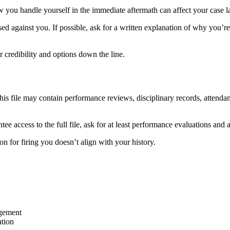
ow you handle yourself in the immediate aftermath can affect your case la
d against you. If possible, ask for a written explanation of why you’re
 credibility and options down the line.
 This file may contain performance reviews, disciplinary records, attend
antee access to the full file, ask for at least performance evaluations an
n for firing you doesn’t align with your history.
agement
ation