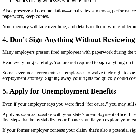
Names of any witnesses who were present
Also, preserve all documentation—emails, texts, memos, performance r
paperwork, keep copies.
Your memory will fade over time, and details matter in wrongful termi
4. Don’t Sign Anything Without Reviewing 
Many employers present fired employees with paperwork during the ter
Read everything carefully. You are not required to sign anything on th
Some severance agreements ask employees to waive their right to sue 
employment attorney. Signing away your rights too quickly could cost
5. Apply for Unemployment Benefits
Even if your employer says you were fired “for cause,” you may still
Apply as soon as possible with your state’s unemployment office. If yo
first steps that helps stabilize your finances while you explore your leg
If your former employer contests your claim, that’s also a potential s