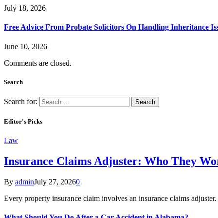
July 18, 2026
Free Advice From Probate Solicitors On Handling Inheritance Is
June 10, 2026
Comments are closed.
Search
Search for:
Editor's Picks
Law
Insurance Claims Adjuster: Who They Wor
By
admin
July 27, 2026
0
Every property insurance claim involves an insurance claims adjuster
What Should You Do After a Car Accident in Alabama?