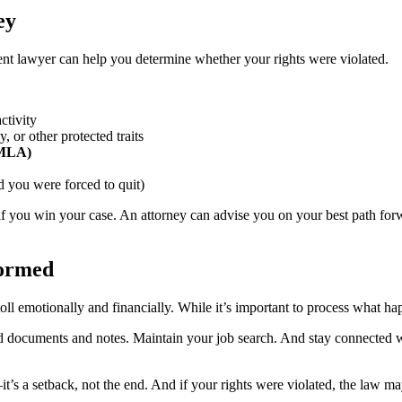
ey
ent lawyer can help you determine whether your rights were violated.
ctivity
, or other protected traits
(FMLA)
 you were forced to quit)
f you win your case. An attorney can advise you on your best path forw
formed
 emotionally and financially. While it’s important to process what happ
ated documents and notes. Maintain your job search. And stay connected 
s a setback, not the end. And if your rights were violated, the law ma