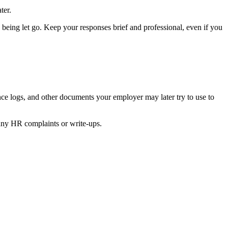
ter.
 being let go. Keep your responses brief and professional, even if you
ance logs, and other documents your employer may later try to use to
d any HR complaints or write-ups.