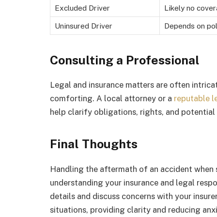
Excluded Driver
Likely no cove
Uninsured Driver
Depends on pol
Consulting a Professional
Legal and insurance matters are often intric
comforting. A local attorney or a
reputable l
help clarify obligations, rights, and potentia
Final Thoughts
Handling the aftermath of an accident when s
understanding your insurance and legal respo
details and discuss concerns with your insur
situations, providing clarity and reducing anx