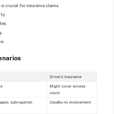
 is crucial for insurance claims.
ty.
tes.
y.
ce.
enarios
Driver’s Insurance
es
Might cover excess
costs
ages, subrogation
Usually no involvement