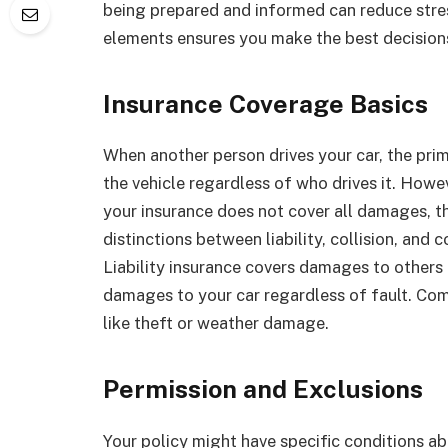
being prepared and informed can reduce stres
elements ensures you make the best decisions
Insurance Coverage Basics
When another person drives your car, the prima
the vehicle regardless of who drives it. Howev
your insurance does not cover all damages, th
distinctions between liability, collision, an
Liability insurance covers damages to others if
damages to your car regardless of fault. Com
like theft or weather damage.
Permission and Exclusions
Your policy might have specific conditions abo