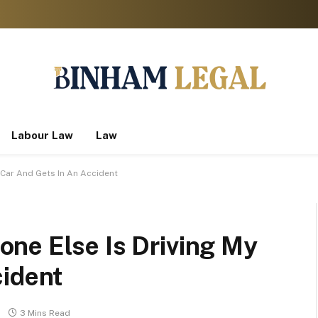
Labour Law
Law
 Car And Gets In An Accident
ne Else Is Driving My
cident
3 Mins Read