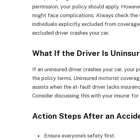
permission, your policy should apply. However
might face complications. Always check the sp
individuals explicitly excluded from coverage.
excluded driver crashes your car.
What If the Driver Is Uninsu
If an uninsured driver crashes your car, your
the policy terms. Uninsured motorist coverage,
assists when the at-fault driver lacks insuranc
Consider discussing this with your insurer fo
Action Steps After an Accid
Ensure everyone’s safety first.