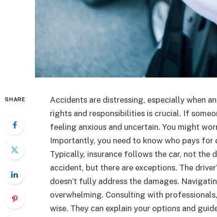
Accidents are distressing, especially when a
SHARE
rights and responsibilities is crucial. If som
feeling anxious and uncertain. You might worry
Importantly, you need to know who pays for 
Typically, insurance follows the car, not the 
accident, but there are exceptions. The drive
doesn’t fully address the damages. Navigati
overwhelming. Consulting with professionals,
wise. They can explain your options and gui