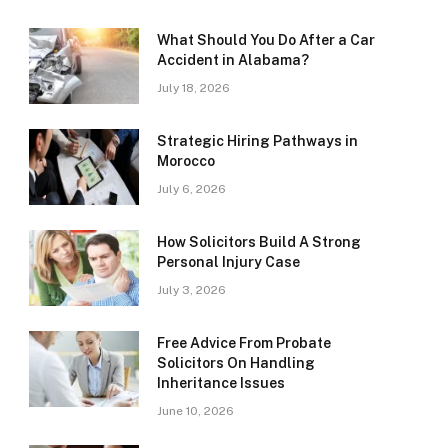
What Should You Do After a Car
Accident in Alabama?
July 18, 2026
Strategic Hiring Pathways in
Morocco
July 6, 2026
How Solicitors Build A Strong
Personal Injury Case
July 3, 2026
Free Advice From Probate
Solicitors On Handling
Inheritance Issues
June 10, 2026