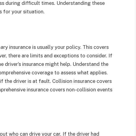
s during difficult times. Understanding these
 for your situation.
ry insurance is usually your policy. This covers
er, there are limits and exceptions to consider. If
e driver’s insurance might help. Understand the
d comprehensive coverage to assess what applies.
 the driver is at fault. Collision insurance covers
prehensive insurance covers non-collision events
ut who can drive your car. If the driver had