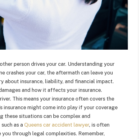
nother person drives your car. Understanding your
eone crashes your car, the aftermath can leave you
 about insurance, liability, and financial impact.
damages and how it affects your insurance.
driver. This means your insurance often covers the
r’s insurance might come into play if your coverage
ng these situations can be complex and
 such as a
Queens car accident lawyer
, is often
de you through legal complexities. Remember,