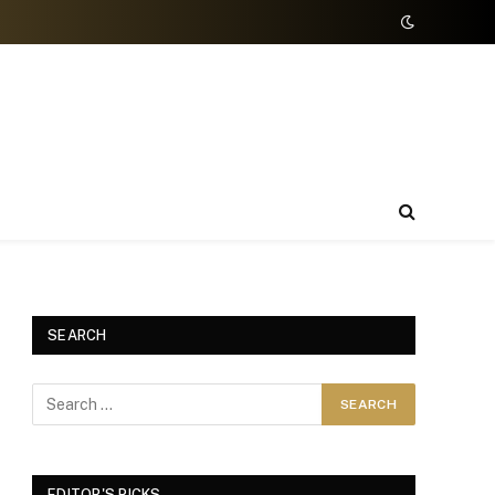
SEARCH
EDITOR'S PICKS