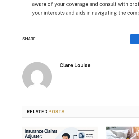
aware of your coverage and consult with pro
your interests and aids in navigating the com
SHARE.
Clare Louise
RELATED
POSTS