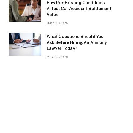
How Pre-Existing Conditions
Affect Car Accident Settlement
Value
June 4, 2026
What Questions Should You
Ask Before Hiring An Alimony
Lawyer Today?
May 12, 2026