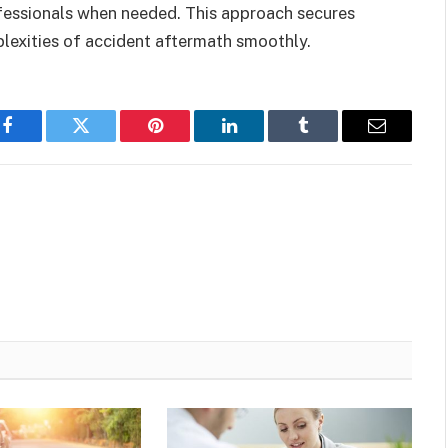
fessionals when needed. This approach secures
plexities of accident aftermath smoothly.
Facebook
Twitter
Pinterest
LinkedIn
Tumblr
Email