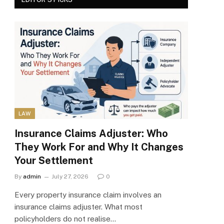
LAW
Insurance Claims Adjuster: Who
They Work For and Why It Changes
Your Settlement
By
admin
July 27, 2026
0
Every property insurance claim involves an
insurance claims adjuster. What most
policyholders do not realise…