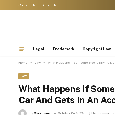
Contact Us
About Us
Legal
Trademark
Copyright Law
»
»
Home
Law
What Happens If Someone Else Is Driving My
LAW
What Happens If Someo
Car And Gets In An Ac
By
Clare Louise
October 24, 2025
No Comments