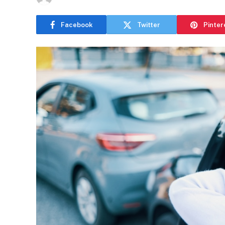
Facebook
Twitter
Pinter