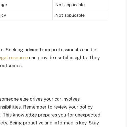
rage
Not applicable
icy
Not applicable
ate. Seeking advice from professionals can be
egal resource
can provide useful insights. They
l outcomes.
omeone else drives your car involves
nsibilities. Remember to review your policy
er. This knowledge prepares you for unexpected
iety. Being proactive and informed is key. Stay