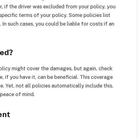
, if the driver was excluded from your policy, you
ecific terms of your policy. Some policies list
 In such cases, you could be liable for costs if an
red?
 policy might cover the damages, but again, check
 if you have it, can be beneficial. This coverage
e. Yet, not all policies automatically include this.
r peace of mind.
ent