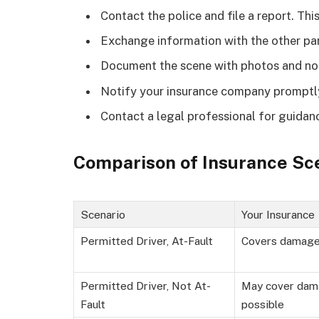
Contact the police and file a report. This
Exchange information with the other par
Document the scene with photos and no
Notify your insurance company promptl
Contact a legal professional for guidan
Comparison of Insurance Sc
Scenario
Your Insurance
Permitted Driver, At-Fault
Covers damag
Permitted Driver, Not At-
May cover dam
Fault
possible