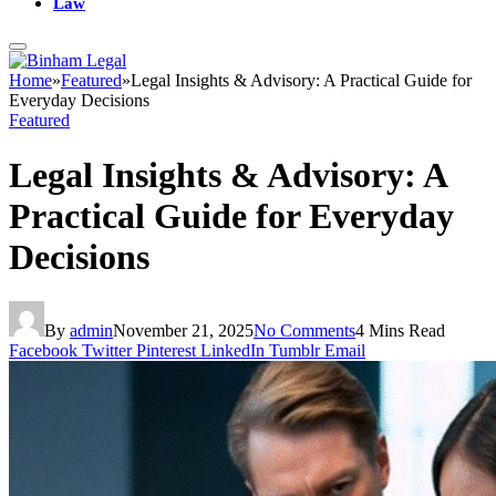
Law
Home
»
Featured
»
Legal Insights & Advisory: A Practical Guide for
Everyday Decisions
Featured
Legal Insights & Advisory: A
Practical Guide for Everyday
Decisions
By
admin
November 21, 2025
No Comments
4 Mins Read
Facebook
Twitter
Pinterest
LinkedIn
Tumblr
Email