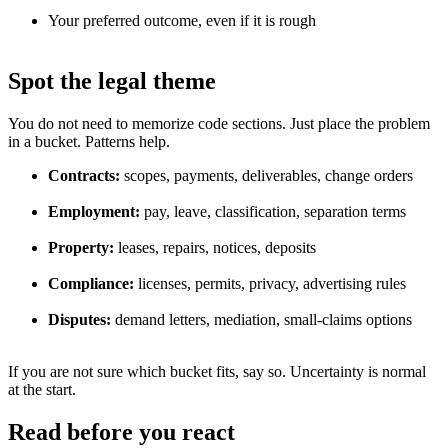
Your preferred outcome, even if it is rough
Spot the legal theme
You do not need to memorize code sections. Just place the problem
in a bucket. Patterns help.
Contracts:
scopes, payments, deliverables, change orders
Employment:
pay, leave, classification, separation terms
Property:
leases, repairs, notices, deposits
Compliance:
licenses, permits, privacy, advertising rules
Disputes:
demand letters, mediation, small-claims options
If you are not sure which bucket fits, say so. Uncertainty is normal
at the start.
Read before you react