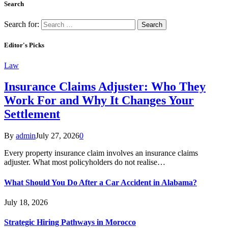
Search
Search for:
Editor's Picks
Law
Insurance Claims Adjuster: Who They
Work For and Why It Changes Your
Settlement
By
admin
July 27, 2026
0
Every property insurance claim involves an insurance claims
adjuster. What most policyholders do not realise…
What Should You Do After a Car Accident in Alabama?
July 18, 2026
Strategic Hiring Pathways in Morocco