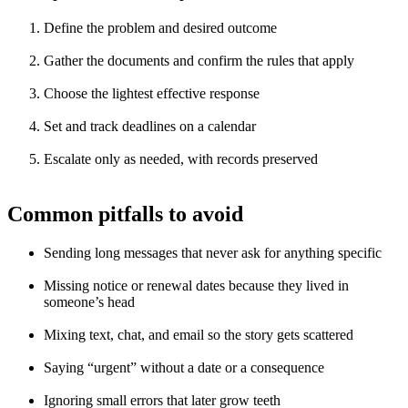
Define the problem and desired outcome
Gather the documents and confirm the rules that apply
Choose the lightest effective response
Set and track deadlines on a calendar
Escalate only as needed, with records preserved
Common pitfalls to avoid
Sending long messages that never ask for anything specific
Missing notice or renewal dates because they lived in
someone’s head
Mixing text, chat, and email so the story gets scattered
Saying “urgent” without a date or a consequence
Ignoring small errors that later grow teeth