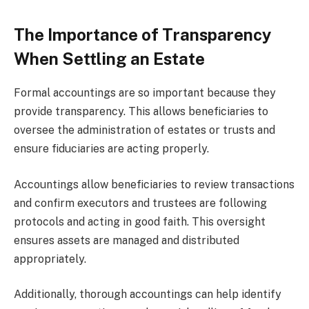
The Importance of Transparency
When Settling an Estate
Formal accountings are so important because they
provide transparency. This allows beneficiaries to
oversee the administration of estates or trusts and
ensure fiduciaries are acting properly.
Accountings allow beneficiaries to review transactions
and confirm executors and trustees are following
protocols and acting in good faith. This oversight
ensures assets are managed and distributed
appropriately.
Additionally, thorough accountings can help identify