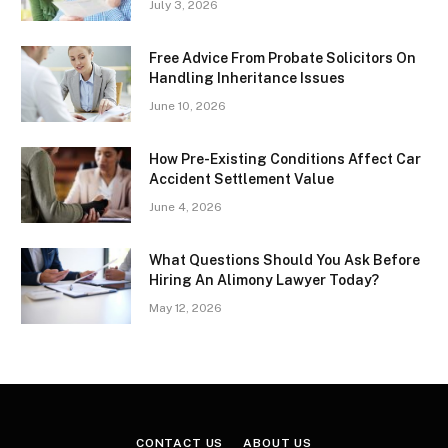
July 3, 2026
Free Advice From Probate Solicitors On
Handling Inheritance Issues
June 10, 2026
How Pre-Existing Conditions Affect Car
Accident Settlement Value
June 4, 2026
What Questions Should You Ask Before
Hiring An Alimony Lawyer Today?
May 12, 2026
CONTACT US
ABOUT US