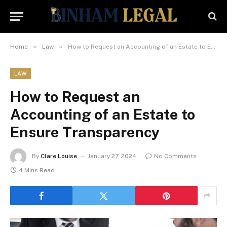
»
»
Home
Law
How to Request an Accounting of an Estate to Ensure Transparency
LAW
How to Request an
Accounting of an Estate to
Ensure Transparency
By
Clare Louise
January 27, 2024
No Comments
4 Mins Read