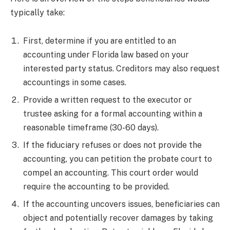
typically take:
First, determine if you are entitled to an
accounting under Florida law based on your
interested party status. Creditors may also request
accountings in some cases.
Provide a written request to the executor or
trustee asking for a formal accounting within a
reasonable timeframe (30-60 days).
If the fiduciary refuses or does not provide the
accounting, you can petition the probate court to
compel an accounting. This court order would
require the accounting to be provided.
If the accounting uncovers issues, beneficiaries can
object and potentially recover damages by taking