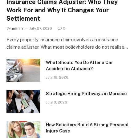
Insurance Claims Adjuster: Who They
Work For and Why It Changes Your
Settlement
By
admin
July 27, 2026
0
Every property insurance claim involves an insurance
claims adjuster. What most policyholders do not realise…
What Should You Do After a Car
Accident in Alabama?
July 18, 2026
Strategic Hiring Pathways in Morocco
July 6, 2026
How Solicitors Build A Strong Personal
Injury Case