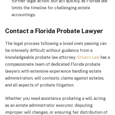
further legal action. But act quickly, as Florida law
limits the timeline for challenging estate
accountings.
Contact a Florida Probate Lawyer
The legal process following a loved one’s passing can
be intensely difficult without guidance from a
knowledgeable probate law attorney.
Stivers Law
has a
compassionate team of dedicated Florida probate
lawyers with extensive experience handling estate
administration, will contests, claims against estates,
and all aspects of probate litigation.
Whether you need assistance probating a will, acting
as an estate administrator executor, disputing
improper will changes, or ensuring fair distribution of