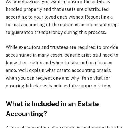
As beneficiaries, you want to ensure the estate is
handled properly and that assets are distributed
according to your loved one’s wishes. Requesting a
formal accounting of the estate is an important step
to guarantee transparency during this process.
While executors and trustees are required to provide
accountings in many cases, beneficiaries still need to
know their rights and when to take action if issues
arise. We’ll explain what estate accounting entails
when you can request one and why it’s so vital for
ensuring fiduciaries handle estates appropriately.
What is Included in an Estate
Accounting?
A formal accounting of an estate is an itemized list the