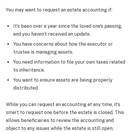
You may want to request an estate accounting if:
It’s been over a year since the loved one’s passing,
and you haven’t received an update.
You have concerns about how the executor or
trustee is managing assets.
You need information to file your own taxes related
to inheritance.
You want to ensure assets are being properly
distributed.
While you can request an accounting at any time, it’s
smart to request one before the estate is closed. This
allows beneficiaries to review the accounting and
object to any issues while the estate is still open.