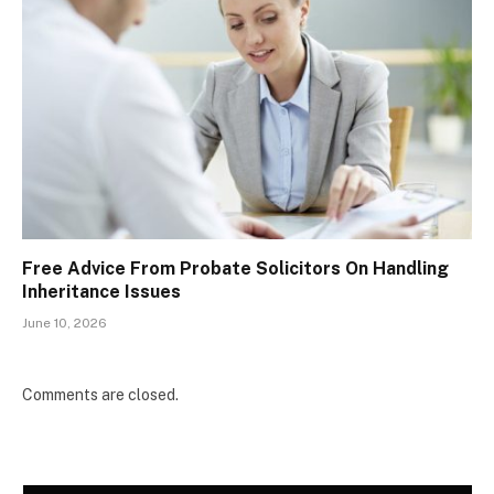
Free Advice From Probate Solicitors On Handling
Inheritance Issues
June 10, 2026
Comments are closed.