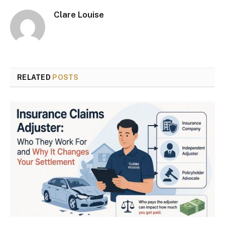
Clare Louise
RELATED
POSTS