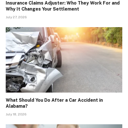
Insurance Claims Adjuster: Who They Work For and
Why It Changes Your Settlement
July 27, 2026
What Should You Do After a Car Accident in
Alabama?
July 18, 2026