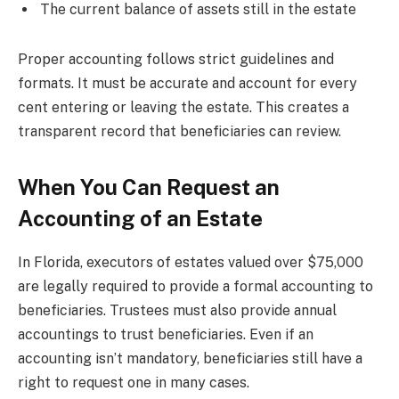
The current balance of assets still in the estate
Proper accounting follows strict guidelines and
formats. It must be accurate and account for every
cent entering or leaving the estate. This creates a
transparent record that beneficiaries can review.
When You Can Request an
Accounting of an Estate
In Florida, executors of estates valued over $75,000
are legally required to provide a formal accounting to
beneficiaries. Trustees must also provide annual
accountings to trust beneficiaries. Even if an
accounting isn’t mandatory, beneficiaries still have a
right to request one in many cases.