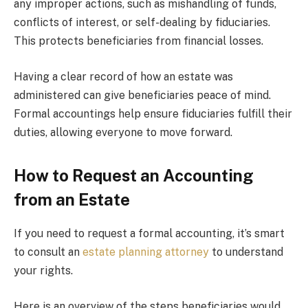
any improper actions, such as mishandling of funds,
conflicts of interest, or self-dealing by fiduciaries.
This protects beneficiaries from financial losses.
Having a clear record of how an estate was
administered can give beneficiaries peace of mind.
Formal accountings help ensure fiduciaries fulfill their
duties, allowing everyone to move forward.
How to Request an Accounting
from an Estate
If you need to request a formal accounting, it’s smart
to consult an
estate planning attorney
to understand
your rights.
Here is an overview of the steps beneficiaries would