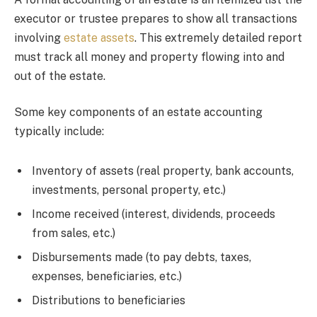
executor or trustee prepares to show all transactions
involving
estate assets
. This extremely detailed report
must track all money and property flowing into and
out of the estate.
Some key components of an estate accounting
typically include:
Inventory of assets (real property, bank accounts,
investments, personal property, etc.)
Income received (interest, dividends, proceeds
from sales, etc.)
Disbursements made (to pay debts, taxes,
expenses, beneficiaries, etc.)
Distributions to beneficiaries