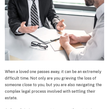
When a loved one passes away, it can be an extremely
difficult time. Not only are you grieving the loss of
someone close to you, but you are also navigating the
complex legal process involved with settling their
estate.