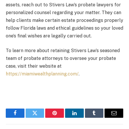
assets, reach out to Stivers Law’s probate lawyers for
personalized counsel regarding your matter. They can
help clients make certain estate proceedings properly
follow Florida laws and ethical guidelines so your loved
one’s final wishes are legally carried out.
To learn more about retaining Stivers Law’s seasoned
team of probate attorneys to oversee your probate
case, visit their website at
https://miamiwealthplanning.com/
.
Facebook
Twitter
Pinterest
LinkedIn
Tumblr
Email