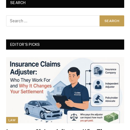
SEARCH
EDITOR'S PICKS
LAW