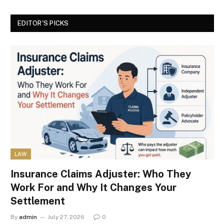
EDITOR'S PICKS
LAW
Insurance Claims Adjuster: Who They
Work For and Why It Changes Your
Settlement
By
admin
July 27, 2026
0