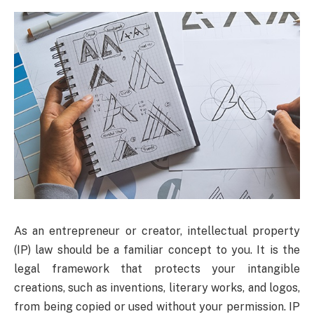
As an entrepreneur or creator, intellectual property
(IP) law should be a familiar concept to you. It is the
legal framework that protects your intangible
creations, such as inventions, literary works, and logos,
from being copied or used without your permission. IP