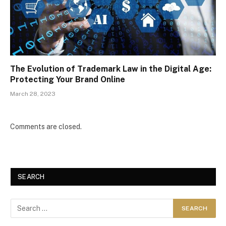
The Evolution of Trademark Law in the Digital Age:
Protecting Your Brand Online
March 28, 2023
Comments are closed.
SEARCH