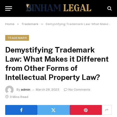
»
»
Home
Trademark
Demystifying Trademark Law: What Makes it Different from Other Forms of Intellectual Property Law?
TRADEMARK
Demystifying Trademark
Law: What Makes it Different
from Other Forms of
Intellectual Property Law?
By
admin
March 28, 2023
No Comments
3 Mins Read