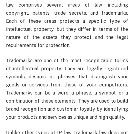
law comprises several areas of law, including
copyright, patents, trade secrets, and trademarks.
Each of these areas protects a specific type of
intellectual property, but they differ in terms of the
nature of the assets they protect and the legal
requirements for protection.
Trademarks are one of the most recognizable forms
of intellectual property. They are legally registered
symbols, designs, or phrases that distinguish your
goods or services from those of your competitors.
Trademarks can be a word, a phrase, a symbol, or a
combination of these elements. They are used to build
brand recognition and customer loyalty by identifying
your products and services as unique and high quality.
Unlike other types of IP law, trademark law does not