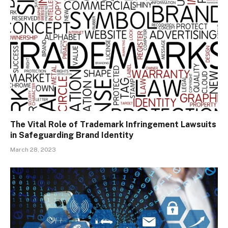
The Vital Role of Trademark Infringement Lawsuits
in Safeguarding Brand Identity
March 28, 2023