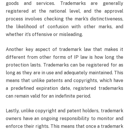
goods and services. Trademarks are generally
registered at the national level, and the approval
process involves checking the mark’s distinctiveness,
the likelihood of confusion with other marks, and
whether it’s offensive or misleading.
Another key aspect of trademark law that makes it
different from other forms of IP law is how long the
protection lasts. Trademarks can be registered for as
long as they are in use and adequately maintained. This
means that unlike patents and copyrights, which have
a predefined expiration date, registered trademarks
can remain valid for an indefinite period.
Lastly, unlike copyright and patent holders, trademark
owners have an ongoing responsibility to monitor and
enforce their rights. This means that once a trademark