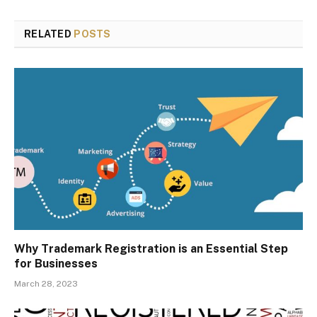
RELATED
POSTS
Why Trademark Registration is an Essential Step
for Businesses
March 28, 2023