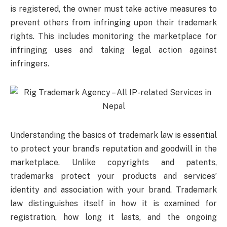
is registered, the owner must take active measures to
prevent others from infringing upon their trademark
rights. This includes monitoring the marketplace for
infringing uses and taking legal action against
infringers.
Understanding the basics of trademark law is essential
to protect your brand’s reputation and goodwill in the
marketplace. Unlike copyrights and patents,
trademarks protect your products and services’
identity and association with your brand. Trademark
law distinguishes itself in how it is examined for
registration, how long it lasts, and the ongoing