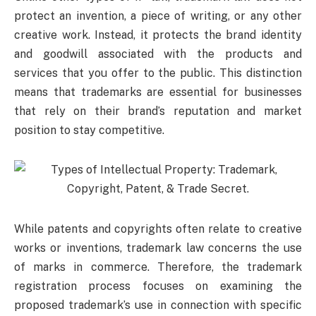
protect an invention, a piece of writing, or any other
creative work. Instead, it protects the brand identity
and goodwill associated with the products and
services that you offer to the public. This distinction
means that trademarks are essential for businesses
that rely on their brand’s reputation and market
position to stay competitive.
While patents and copyrights often relate to creative
works or inventions, trademark law concerns the use
of marks in commerce. Therefore, the trademark
registration process focuses on examining the
proposed trademark’s use in connection with specific