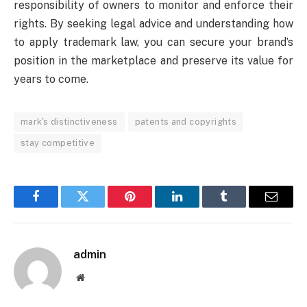
responsibility of owners to monitor and enforce their
rights. By seeking legal advice and understanding how
to apply trademark law, you can secure your brand’s
position in the marketplace and preserve its value for
years to come.
mark's distinctiveness
patents and copyrights
stay competitive
Facebook
Twitter
Pinterest
LinkedIn
Tumblr
Email
admin
Website