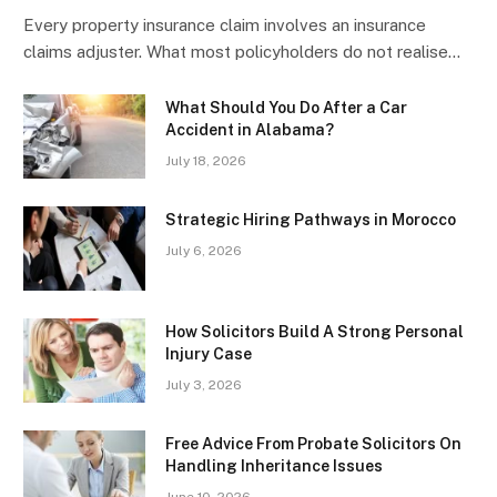
Every property insurance claim involves an insurance
claims adjuster. What most policyholders do not realise…
What Should You Do After a Car
Accident in Alabama?
July 18, 2026
Strategic Hiring Pathways in Morocco
July 6, 2026
How Solicitors Build A Strong Personal
Injury Case
July 3, 2026
Free Advice From Probate Solicitors On
Handling Inheritance Issues