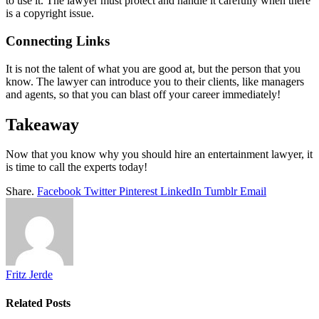
to use it. The lawyer must protect and handle it carefully when there
is a copyright issue.
Connecting Links
It is not the talent of what you are good at, but the person that you
know. The lawyer can introduce you to their clients, like managers
and agents, so that you can blast off your career immediately!
Takeaway
Now that you know why you should hire an entertainment lawyer, it
is time to call the experts today!
Share.
Facebook
Twitter
Pinterest
LinkedIn
Tumblr
Email
Fritz Jerde
Related
Posts