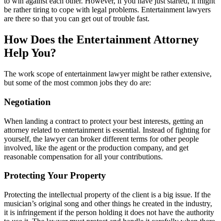
to win against each other. However, if you have just started, it might
be rather tiring to cope with legal problems. Entertainment lawyers
are there so that you can get out of trouble fast.
How Does the Entertainment Attorney
Help You?
The work scope of entertainment lawyer might be rather extensive,
but some of the most common jobs they do are:
Negotiation
When landing a contract to protect your best interests, getting an
attorney related to entertainment is essential. Instead of fighting for
yourself, the lawyer can broker different terms for other people
involved, like the agent or the production company, and get
reasonable compensation for all your contributions.
Protecting Your Property
Protecting the intellectual property of the client is a big issue. If the
musician’s original song and other things he created in the industry,
it is infringement if the person holding it does not have the authority