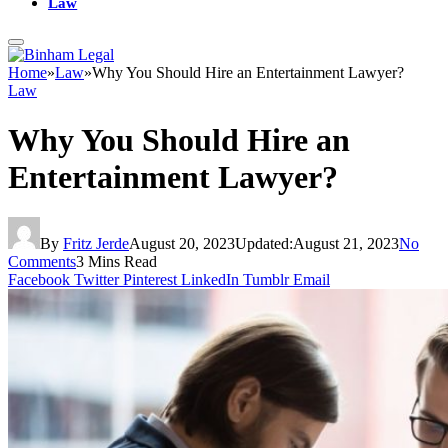
Law
Home
»
Law
»
Why You Should Hire an Entertainment Lawyer?
Law
Why You Should Hire an
Entertainment Lawyer?
By
Fritz Jerde
August 20, 2023
Updated:
August 21, 2023
No
Comments
3 Mins Read
Facebook
Twitter
Pinterest
LinkedIn
Tumblr
Email