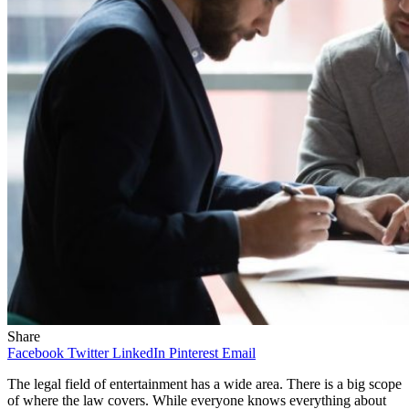
Share
Facebook
Twitter
LinkedIn
Pinterest
Email
The legal field of entertainment has a wide area. There is a big scope
of where the law covers. While everyone knows everything about