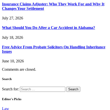
Insurance Claims Adjuster: Who They Work For and Why It
Changes Your Settlement
July 27, 2026
What Should You Do After a Car Accident in Alabama?
July 18, 2026
Free Advice From Probate Solicitors On Handling Inheritance
Issues
June 10, 2026
Comments are closed.
Search
Search for:
Editor's Picks
Law