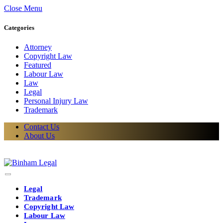
Close Menu
Categories
Attorney
Copyright Law
Featured
Labour Law
Law
Legal
Personal Injury Law
Trademark
Contact Us
About Us
Legal
Trademark
Copyright Law
Labour Law