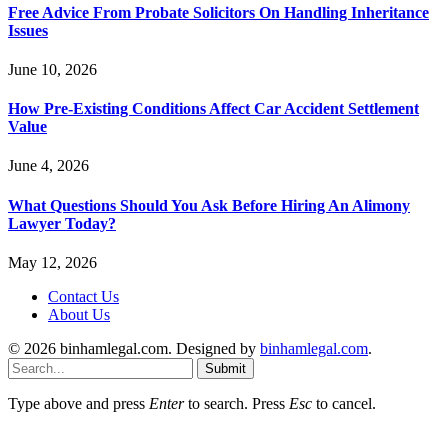
Free Advice From Probate Solicitors On Handling Inheritance
Issues
June 10, 2026
How Pre-Existing Conditions Affect Car Accident Settlement
Value
June 4, 2026
What Questions Should You Ask Before Hiring An Alimony
Lawyer Today?
May 12, 2026
Contact Us
About Us
© 2026 binhamlegal.com. Designed by
binhamlegal.com
.
Submit
Type above and press
Enter
to search. Press
Esc
to cancel.