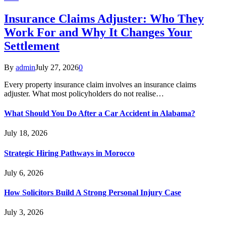
Insurance Claims Adjuster: Who They
Work For and Why It Changes Your
Settlement
By
admin
July 27, 2026
0
Every property insurance claim involves an insurance claims
adjuster. What most policyholders do not realise…
What Should You Do After a Car Accident in Alabama?
July 18, 2026
Strategic Hiring Pathways in Morocco
July 6, 2026
How Solicitors Build A Strong Personal Injury Case
July 3, 2026