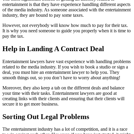
entertainment is that they have experience handling different aspects
of the media industry. As someone associated with the entertainment
industry, they are bound to pay some taxes.
However, not everybody will know how much to pay for their tax.
It is why you need someone to guide you properly when it is time to
pay the tax.
Help in Landing A Contract Deal
Entertainment lawyers have vast experience with handling problems
related to the media industry. If you wish to book a studio or sign a
deal, you must hire an entertainment lawyer to help you. They
smooth things out, so you don’t have to worry about anything!
Moreover, they also keep a tab on the different deals and balance
your time with their tasks. Entertainment lawyers are good at
creating links with their clients and ensuring that their clients will
secure it to get more business.
Sorting Out Legal Problems
The entertainment industry has a lot of competition, and it is a race