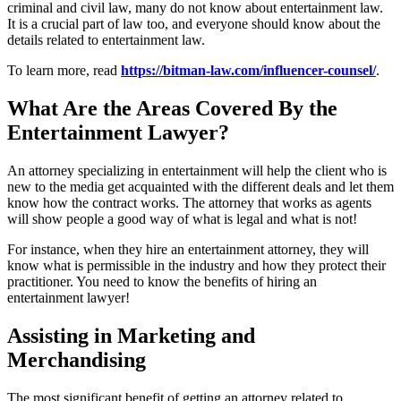
criminal and civil law, many do not know about entertainment law.
It is a crucial part of law too, and everyone should know about the
details related to entertainment law.
To learn more, read
https://bitman-law.com/influencer-counsel/
.
What Are the Areas Covered By the
Entertainment Lawyer?
An attorney specializing in entertainment will help the client who is
new to the media get acquainted with the different deals and let them
know how the contract works. The attorney that works as agents
will show people a good way of what is legal and what is not!
For instance, when they hire an entertainment attorney, they will
know what is permissible in the industry and how they protect their
practitioner. You need to know the benefits of hiring an
entertainment lawyer!
Assisting in Marketing and
Merchandising
The most significant benefit of getting an attorney related to