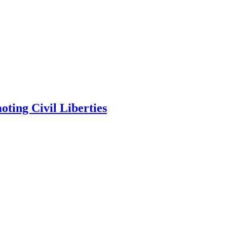
ting Civil Liberties