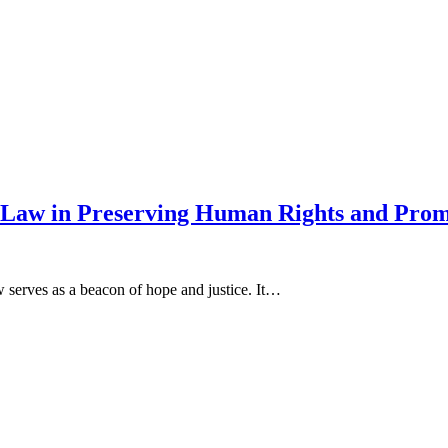
Law in Preserving Human Rights and Promo
w serves as a beacon of hope and justice. It…