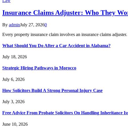
Law
Insurance Claims Adjuster: Who They Wor
By
admin
July 27, 2026
0
Every property insurance claim involves an insurance claims adjuster
What Should You Do After a Car Accident in Alabama?
July 18, 2026
Strategic Hiring Pathways in Morocco
July 6, 2026
How Solicitors Build A Strong Personal Injury Case
July 3, 2026
Free Advice From Probate Solicitors On Handling Inheritance Is
June 10, 2026