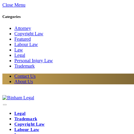
Close Menu
Categories
Attorney
Copyright Law
Featured
Labour Law
Law
Legal
Personal Injury Law
Trademark
Contact Us
About Us
Legal
Trademark
Copyright Law
Labour Law