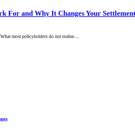
k For and Why It Changes Your Settlemen
. What most policyholders do not realise…
sues