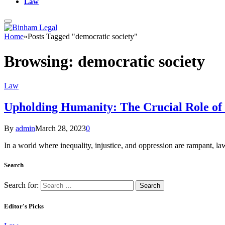
Law
Home
»
Posts Tagged "democratic society"
Browsing:
democratic society
Law
Upholding Humanity: The Crucial Role of 
By
admin
March 28, 2023
0
In a world where inequality, injustice, and oppression are rampant, la
Search
Search for:
Editor's Picks