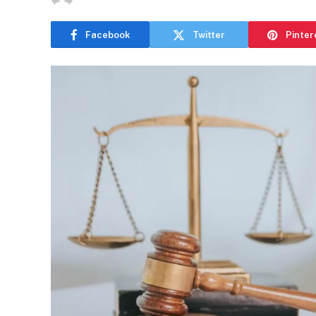
Facebook
Twitter
Pinter