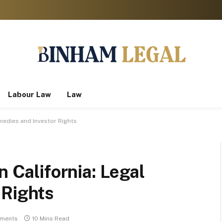
Labour Law
Law
emedies and Investor Rights
n California: Legal
 Rights
ments
10 Mins Read