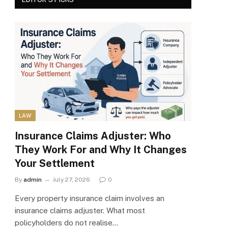
LAW
Insurance Claims Adjuster: Who
They Work For and Why It Changes
Your Settlement
By
admin
July 27, 2026
0
Every property insurance claim involves an
insurance claims adjuster. What most
policyholders do not realise…