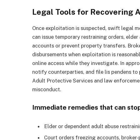
Legal Tools for Recovering A
Once exploitation is suspected, swift legal 
can issue temporary restraining orders, elder
accounts or prevent property transfers. Bro
disbursements when exploitation is reasonab
online access while they investigate. In appro
notify counterparties, and file lis pendens to 
Adult Protective Services and law enforceme
misconduct.
Immediate remedies that can stop
Elder or dependent adult abuse restraini
Court orders freezing accounts, broker