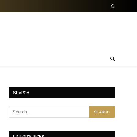
SEARCH
EDITOR'S PICKS