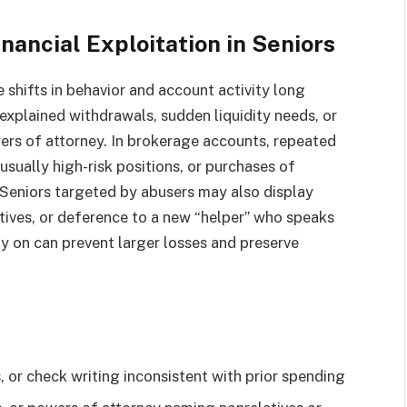
ancial Exploitation in Seniors
 shifts in behavior and account activity long
explained withdrawals, sudden liquidity needs, or
ers of attorney. In brokerage accounts, repeated
sually high-risk positions, or purchases of
 Seniors targeted by abusers may also display
atives, or deference to a new “helper” who speaks
ly on can prevent larger losses and preserve
 or check writing inconsistent with prior spending