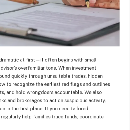
 dramatic at first—it often begins with small
dvisor’s overfamiliar tone. When investment
und quickly through unsuitable trades, hidden
how to recognize the earliest red flags and outlines
sets, and hold wrongdoers accountable. We also
nks and brokerages to act on suspicious activity,
n in the first place. If you need tailored
regularly help families trace funds, coordinate