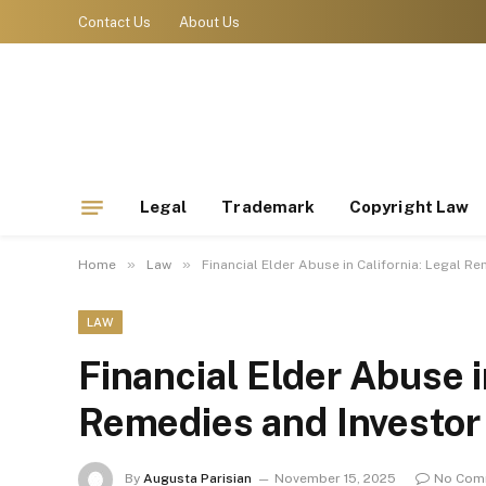
Contact Us
About Us
Legal
Trademark
Copyright Law
»
»
Home
Law
Financial Elder Abuse in California: Legal R
LAW
Financial Elder Abuse i
Remedies and Investor
By
Augusta Parisian
November 15, 2025
No Com