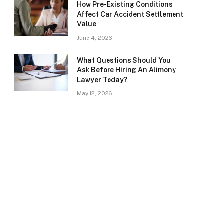
How Pre-Existing Conditions
Affect Car Accident Settlement
Value
June 4, 2026
What Questions Should You
Ask Before Hiring An Alimony
Lawyer Today?
May 12, 2026