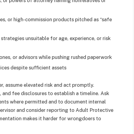
, or powers of attorney naming nonrelatives or
es, or high-commission products pitched as “safe
strategies unsuitable for age, experience, or risk
hones, or advisors while pushing rushed paperwork
tices despite sufficient assets
r, assume elevated risk and act promptly.
 and fee disclosures to establish a timeline. Ask
ments where permitted and to document internal
pervisor and consider reporting to Adult Protective
umentation makes it harder for wrongdoers to