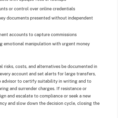
unts or control over online credentials
rney documents presented without independent
rement accounts to capture commissions
ng emotional manipulation with urgent money
al risks, costs, and alternatives be documented in
every account and set alerts for large transfers,
dvisor to certify suitability in writing and to
ing and surrender charges. If resistance or
sign and escalate to compliance or seek a new
rency and slow down the decision cycle, closing the