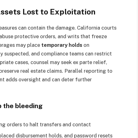
ssets Lost to Exploitation
measures can contain the damage. California courts
 abuse protective orders, and writs that freeze
kerages may place
temporary holds
on
ly suspected, and compliance teams can restrict
priate cases, counsel may seek ex parte relief,
preserve real estate claims. Parallel reporting to
nt adds oversight and can deter further
 the bleeding
ng orders to halt transfers and contact
-placed disbursement holds, and password resets