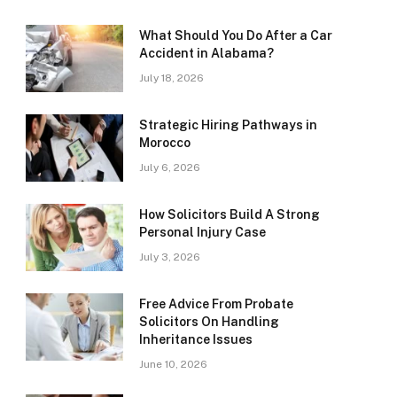
What Should You Do After a Car
Accident in Alabama?
July 18, 2026
Strategic Hiring Pathways in
Morocco
July 6, 2026
How Solicitors Build A Strong
Personal Injury Case
July 3, 2026
Free Advice From Probate
Solicitors On Handling
Inheritance Issues
June 10, 2026