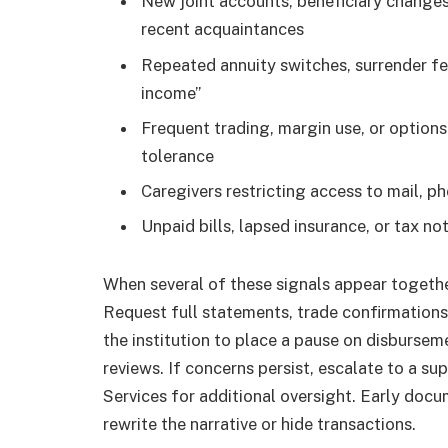
New joint accounts, beneficiary changes
recent acquaintances
Repeated annuity switches, surrender fe
income”
Frequent trading, margin use, or options 
tolerance
Caregivers restricting access to mail, p
Unpaid bills, lapsed insurance, or tax no
When several of these signals appear togethe
Request full statements, trade confirmations,
the institution to place a pause on disburse
reviews. If concerns persist, escalate to a su
Services for additional oversight. Early doc
rewrite the narrative or hide transactions.