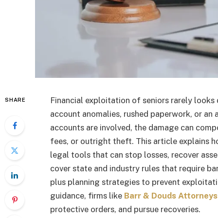
Financial exploitation of seniors rarely looks
SHARE
account anomalies, rushed paperwork, or an a
accounts are involved, the damage can compo
fees, or outright theft. This article explains 
legal tools that can stop losses, recover as
cover state and industry rules that require ba
plus planning strategies to prevent exploitatio
guidance, firms like
Barr & Douds Attorneys
protective orders, and pursue recoveries.