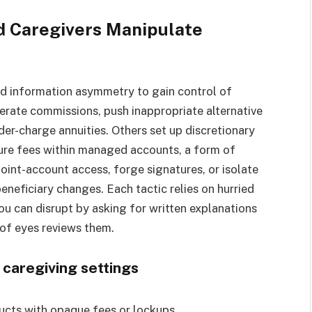
d Caregivers Manipulate
and information asymmetry to gain control of
erate commissions, push inappropriate alternative
der-charge annuities. Others set up discretionary
cure fees within managed accounts, a form of
joint-account access, forge signatures, or isolate
eneficiary changes. Each tactic relies on hurried
u can disrupt by asking for written explanations
 of eyes reviews them.
 caregiving settings
ucts with opaque fees or lockups