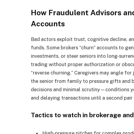
How Fraudulent Advisors an
Accounts
Bad actors exploit trust, cognitive decline, 
funds. Some brokers “churn” accounts to gen
investments, or steer seniors into long-surren
trading without proper authorization or obs
“reverse churning.” Caregivers may angle for 
the senior from family to pressure gifts and b
decisions and minimal scrutiny—conditions yo
and delaying transactions until a second pair
Tactics to watch in brokerage and
High-pressure pitches for complex prod