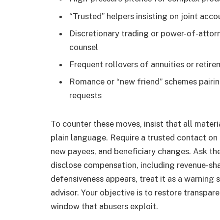
“Trusted” helpers insisting on joint acco
Discretionary trading or power-of-atto
counsel
Frequent rollovers of annuities or reti
Romance or “new friend” schemes pairi
requests
To counter these moves, insist that all materi
plain language. Require a trusted contact on 
new payees, and beneficiary changes. Ask the a
disclose compensation, including revenue-shar
defensiveness appears, treat it as a warning 
advisor. Your objective is to restore transpa
window that abusers exploit.