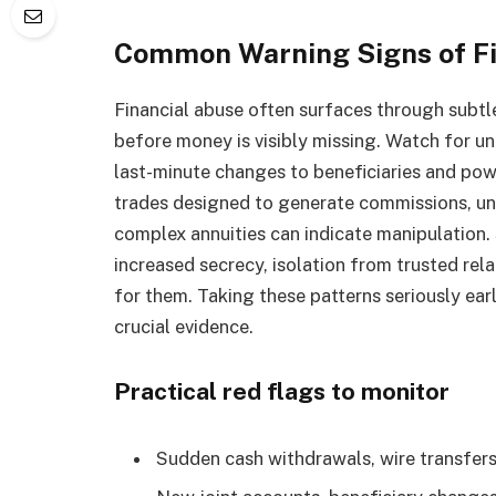
Common Warning Signs of Fin
Financial abuse often surfaces through subtle
before money is visibly missing. Watch for un
last-minute changes to beneficiaries and pow
trades designed to generate commissions, unu
complex annuities can indicate manipulation.
increased secrecy, isolation from trusted rel
for them. Taking these patterns seriously ear
crucial evidence.
Practical red flags to monitor
Sudden cash withdrawals, wire transfers,