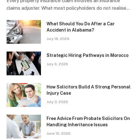
Every property insurance claim involves an insurance
claims adjuster. What most policyholders do not realise…
What Should You Do After a Car
Accident in Alabama?
July 18, 2026
Strategic Hiring Pathways in Morocco
July 6, 2026
How Solicitors Build A Strong Personal
Injury Case
July 3, 2026
Free Advice From Probate Solicitors On
Handling Inheritance Issues
June 10, 2026