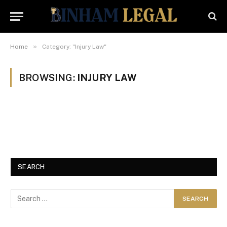
»
Home
Category: "Injury Law"
BROWSING:
INJURY LAW
SEARCH