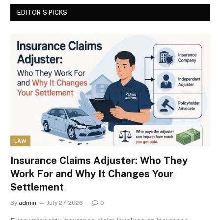
EDITOR'S PICKS
LAW
Insurance Claims Adjuster: Who They
Work For and Why It Changes Your
Settlement
By
admin
July 27, 2026
0