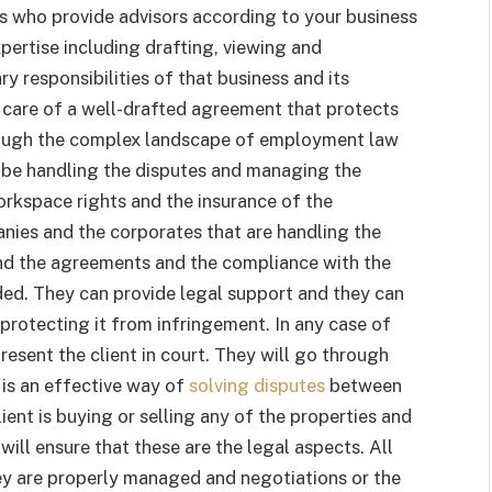
ls who provide advisors according to your business
xpertise including drafting, viewing and
y responsibilities of that business and its
 care of a well-drafted agreement that protects
hrough the complex landscape of employment law
 be handling the disputes and managing the
orkspace rights and the insurance of the
nies and the corporates that are handling the
 and the agreements and the compliance with the
ded. They can provide legal support and they can
protecting it from infringement. In any case of
present the client in court. They will go through
 is an effective way of
solving disputes
between
client is buying or selling any of the properties and
 will ensure that these are the legal aspects. All
ey are properly managed and negotiations or the