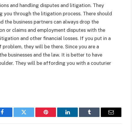
tions and handling disputes and litigation. They
ng you through the litigation process. There should
nd the business partners can always drop the
ion or claims and employment disputes with the
igation and other financial losses. If you put in a
f problem, they will be there. Since you are a
he businesses and the law. It is better to have
ulder. They will be affording you with a couturier
Facebook
Twitter
Pinterest
LinkedIn
Tumblr
Email