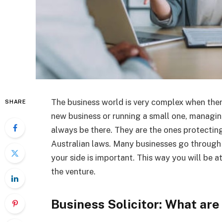
The business world is very complex when there
SHARE
new business or running a small one, managing
always be there. They are the ones protectin
Australian laws. Many businesses go through 
your side is important. This way you will be 
the venture.
Business Solicitor: What are