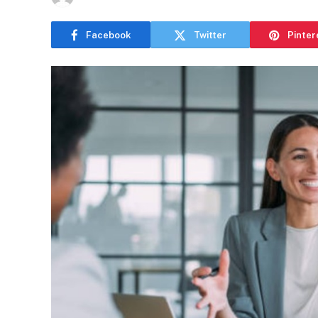
Facebook
Twitter
Pinter