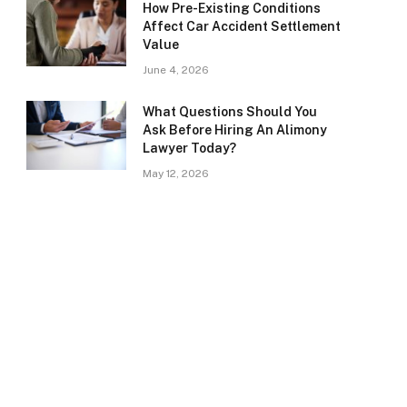
How Pre-Existing Conditions
Affect Car Accident Settlement
Value
June 4, 2026
What Questions Should You
Ask Before Hiring An Alimony
Lawyer Today?
May 12, 2026