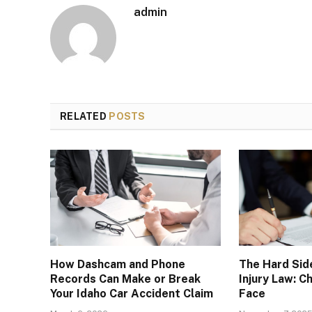
admin
RELATED
POSTS
How Dashcam and Phone
The Hard Sid
Records Can Make or Break
Injury Law: 
Your Idaho Car Accident Claim
Face