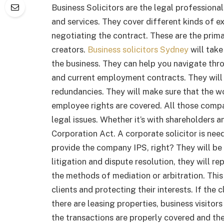
Business Solicitors are the legal professiona
and services. They cover different kinds of e
negotiating the contract. These are the primar
creators.
Business solicitors Sydney
will take
the business. They can help you navigate t
and current employment contracts. They will
redundancies. They will make sure that the w
employee rights are covered. All those compa
legal issues. Whether it’s with shareholders
Corporation Act. A corporate solicitor is nee
provide the company IPS, right? They will be 
litigation and dispute resolution, they will re
the methods of mediation or arbitration. This
clients and protecting their interests. If the 
there are leasing properties, business visitors
the transactions are properly covered and th