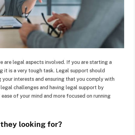
 are legal aspects involved. If you are starting a
 it is a very tough task. Legal support should
g your interests and ensuring that you comply with
legal challenges and having legal support by
at ease of your mind and more focused on running
 they looking for?