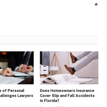
Websit
e of Personal
Does Homeowners Insurance
Challenges Lawyers
Cover Slip and Fall Accidents
in Florida?