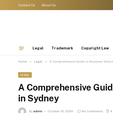
Contact Us
About Us
Legal
Trademark
Copyright Law
»
»
Home
Legal
A Comprehensive Guide to Business Solicit
LEGAL
A Comprehensive Guide
in Sydney
By
admin
October 15, 2024
No Comments
4