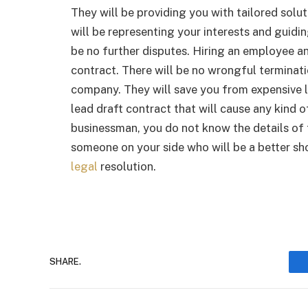
They will be providing you with tailored solu
will be representing your interests and guidi
be no further disputes. Hiring an employee a
contract. There will be no wrongful terminat
company. They will save you from expensive lit
lead draft contract that will cause any kind o
businessman, you do not know the details of t
someone on your side who will be a better sho
legal
resolution.
SHARE.