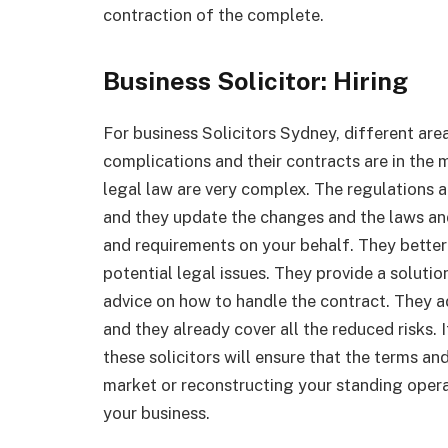
contraction of the complete.
Business Solicitor: Hiring
For business Solicitors Sydney, different are
complications and their contracts are in the 
legal law are very complex. The regulations a
and they update the changes and the laws and 
and requirements on your behalf. They bette
potential legal issues. They provide a solutio
advice on how to handle the contract. They 
and they already cover all the reduced risks. I
these solicitors will ensure that the terms a
market or reconstructing your standing operati
your business.