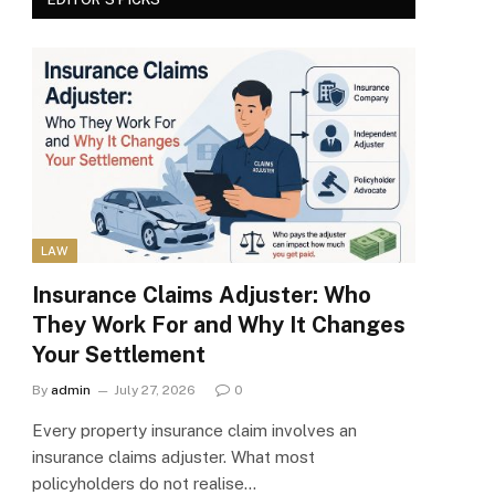
LAW
Insurance Claims Adjuster: Who
They Work For and Why It Changes
Your Settlement
By
admin
July 27, 2026
0
Every property insurance claim involves an
insurance claims adjuster. What most
policyholders do not realise…