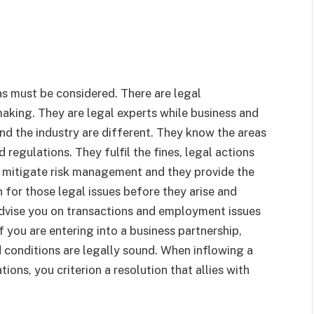
as must be considered. There are legal
making. They are legal experts while business and
nd the industry are different. They know the areas
regulations. They fulfil the fines, legal actions
r mitigate risk management and they provide the
n for those legal issues before they arise and
advise you on transactions and employment issues
f you are entering into a business partnership,
nd conditions are legally sound. When inflowing a
ons, you criterion a resolution that allies with