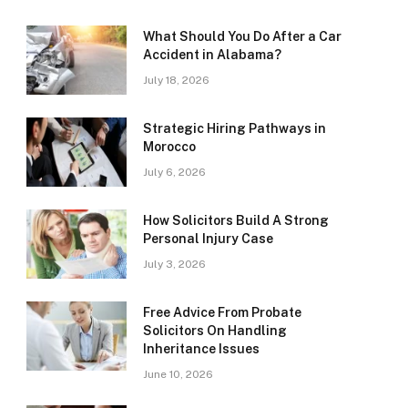
What Should You Do After a Car
Accident in Alabama?
July 18, 2026
Strategic Hiring Pathways in
Morocco
July 6, 2026
How Solicitors Build A Strong
Personal Injury Case
July 3, 2026
Free Advice From Probate
Solicitors On Handling
Inheritance Issues
June 10, 2026