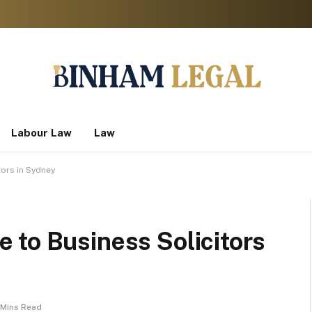
Labour Law
Law
ors in Sydney
 to Business Solicitors
 Mins Read