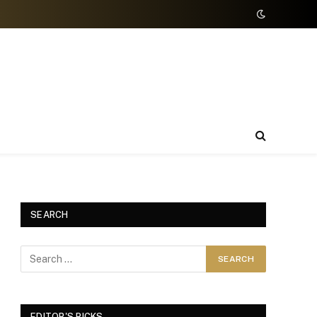
SEARCH
EDITOR'S PICKS